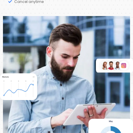
Cancel anytime