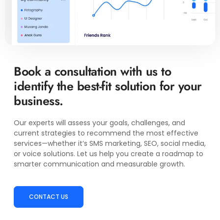
Book a consultation with us to
identify the best-fit solution for your
business.
Our experts will assess your goals, challenges, and
current strategies to recommend the most effective
services—whether it’s SMS marketing, SEO, social media,
or voice solutions. Let us help you create a roadmap to
smarter communication and measurable growth.
CONTACT US