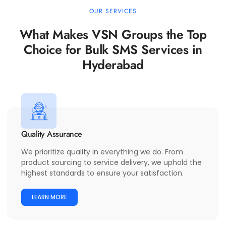
OUR SERVICES
What Makes VSN Groups the Top
Choice for Bulk SMS Services in
Hyderabad
Quality Assurance
We prioritize quality in everything we do. From
product sourcing to service delivery, we uphold the
highest standards to ensure your satisfaction.
LEARN MORE