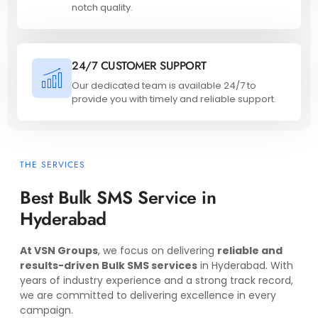
notch quality.
24/7 CUSTOMER SUPPORT
Our dedicated team is available 24/7 to
provide you with timely and reliable support.
THE SERVICES
Best Bulk SMS Service in
Hyderabad
At VSN Groups
, we focus on delivering
reliable and
results-driven Bulk SMS services
in Hyderabad. With
years of industry experience and a strong track record,
we are committed to delivering excellence in every
campaign.