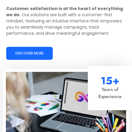
Customer satisfaction is at the heart of everything
we do.
Our solutions are built with a customer-first
mindset, featuring an intuitive interface that empowers
you to seamlessly manage campaigns, track
performance, and drive meaningful engagement.
DISCOVER MORE
15+
Years of
Experience