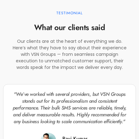
TESTIMONIAL
What our clients said
Our clients are at the heart of everything we do.
Here’s what they have to say about their experience
with VSN Groups — from seamless campaign
execution to unmatched customer support, their
words speak for the impact we deliver every day.
"We’ve worked with several providers, but VSN Groups
stands out for its professionalism and consistent
performance. Their bulk SMS services are reliable, timely,
and deliver measurable results. Highly recommended for
any business looking to scale communication efficiently."
Ravi Kumar