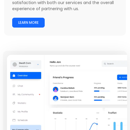
satisfaction with both our services and the overall
experience of partnering with us.
LEARN MORE