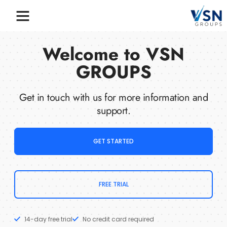
Welcome to VSN
GROUPS
Get in touch with us for more information and
support.
GET STARTED
FREE TRIAL
14-day free trial
No credit card required