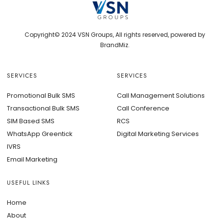
Copyright© 2024 VSN Groups, All rights reserved, powered by
BrandMiz.
SERVICES
SERVICES
Promotional Bulk SMS
Call Management Solutions
Transactional Bulk SMS
Call Conference
SIM Based SMS
RCS
WhatsApp Greentick
Digital Marketing Services
IVRS
Email Marketing
USEFUL LINKS
Home
About