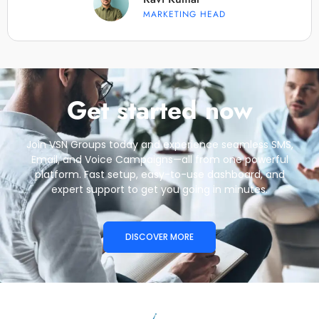
MARKETING HEAD
Get started now
Join VSN Groups today and experience seamless SMS,
Email, and Voice Campaigns—all from one powerful
platform. Fast setup, easy-to-use dashboard, and
expert support to get you going in minutes.
DISCOVER MORE