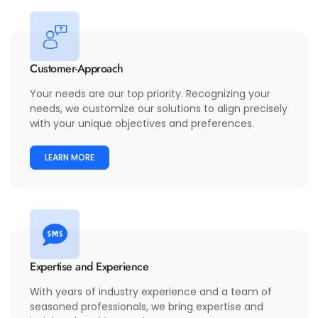
Customer-Approach
Your needs are our top priority. Recognizing your
needs, we customize our solutions to align precisely
with your unique objectives and preferences.
LEARN MORE
Expertise and Experience
With years of industry experience and a team of
seasoned professionals, we bring expertise and