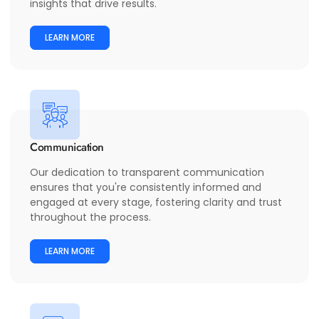
insights that drive results.
LEARN MORE
Communication
Our dedication to transparent communication
ensures that you're consistently informed and
engaged at every stage, fostering clarity and trust
throughout the process.
LEARN MORE