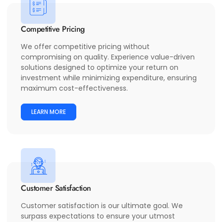
Competitive Pricing
We offer competitive pricing without
compromising on quality. Experience value-driven
solutions designed to optimize your return on
investment while minimizing expenditure, ensuring
maximum cost-effectiveness.
LEARN MORE
Customer Satisfaction
Customer satisfaction is our ultimate goal. We
surpass expectations to ensure your utmost