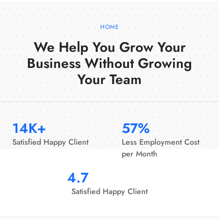
HOME
We Help You Grow Your
Business Without Growing
Your Team
14
K+
57
%
Satisfied Happy Client
Less Employment Cost
per Month
4.7
Satisfied Happy Client