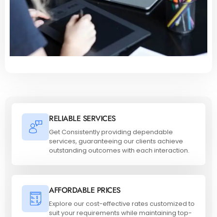
RELIABLE SERVICES
Get Consistently providing dependable
services, guaranteeing our clients achieve
outstanding outcomes with each interaction.
AFFORDABLE PRICES
Explore our cost-effective rates customized to
suit your requirements while maintaining top-