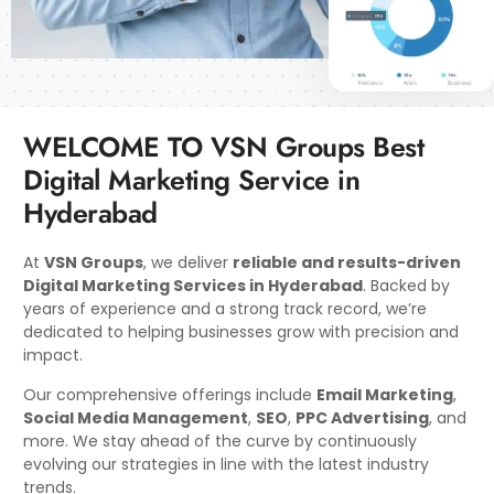
WELCOME TO VSN Groups Best
Digital Marketing Service in
Hyderabad
At
VSN Groups
, we deliver
reliable and results-driven
Digital Marketing Services in Hyderabad
. Backed by
years of experience and a strong track record, we’re
dedicated to helping businesses grow with precision and
impact.
Our comprehensive offerings include
Email Marketing
,
Social Media Management
,
SEO
,
PPC Advertising
, and
more. We stay ahead of the curve by continuously
evolving our strategies in line with the latest industry
trends.