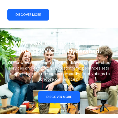
DISCOVER MORE
Why VSN Groups is Best BULK
SMS SERVICE in Hyderabad.
Our unwavering commitment to delivering unmatched
services and extraordinary customer experiences sets
us apart.Here are numerous compelling motivations to
choose our services:
DISCOVER MORE